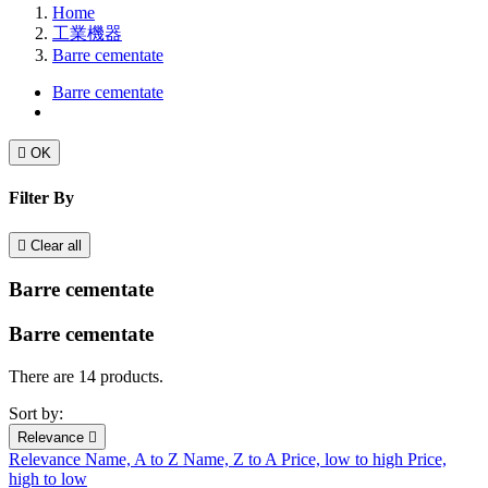
Home
工業機器
Barre cementate
Barre cementate

OK
Filter By

Clear all
Barre cementate
Barre cementate
There are 14 products.
Sort by:
Relevance

Relevance
Name, A to Z
Name, Z to A
Price, low to high
Price,
high to low