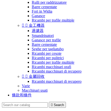
Rulli per raddrizzatore
Barre cementate
Fori in Widia
Ganasce
Ricambi per trafile multiple


金工機器
過濾器
Smandrinatori
Ganasce per trafile
Barre cementate
Seghe per tagliatubo
Ricambi per cesoie
Ricambi per pulitrici
Ricambi per trafile multiple
Ricambi macchinari orafi
Ricambi macchinari di recupero


金屬回收
Ricambi macchinari di recupero
Varie
Macchinari usati
條款和條件

Search