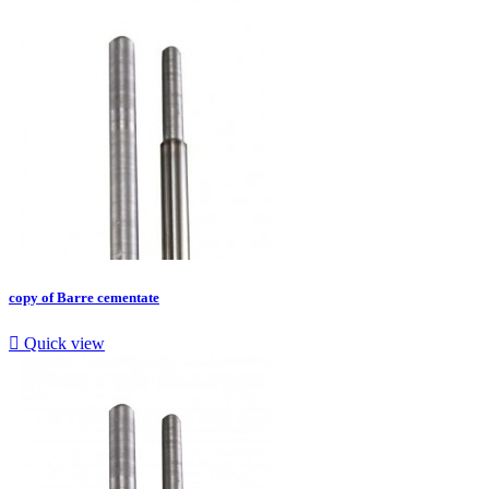
copy of Barre cementate

Quick view