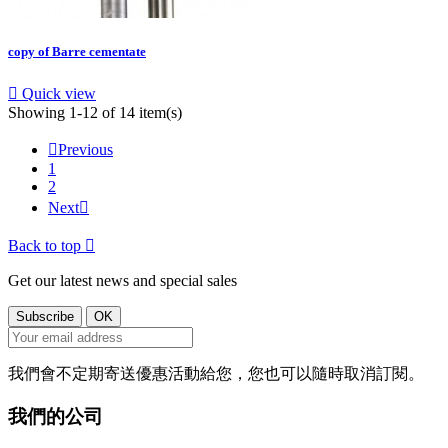
copy of Barre cementate

Quick view
Showing 1-12 of 14 item(s)

Previous
1
2
Next

Back to top

Get our latest news and special sales
我們會不定期寄送優惠活動給您，您也可以隨時取消訂閱。
我們的公司