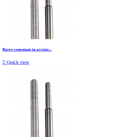
Barre cementate in acciaio...

Quick view