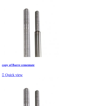
copy of Barre cementate

Quick view