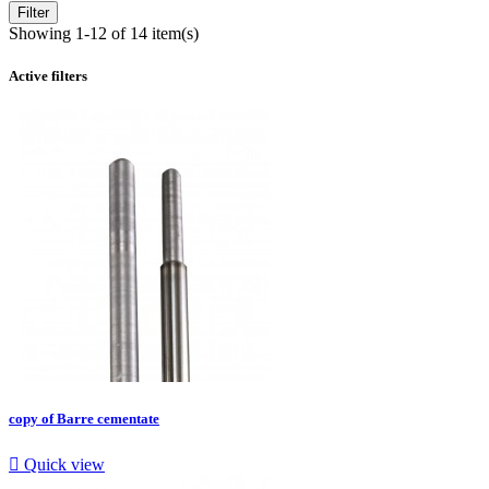
Filter
Showing 1-12 of 14 item(s)
Active filters
copy of Barre cementate

Quick view